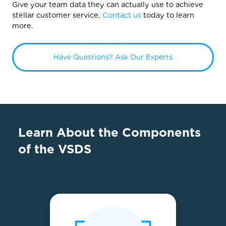
Give your team data they can actually use to achieve
stellar customer service.
Contact us
today to learn
more.
Have Questions? Ask Our Experts
Learn About the Components
of the VSDS