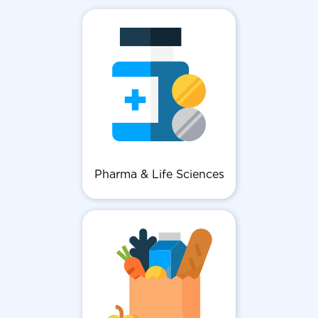
Pharma & Life Sciences