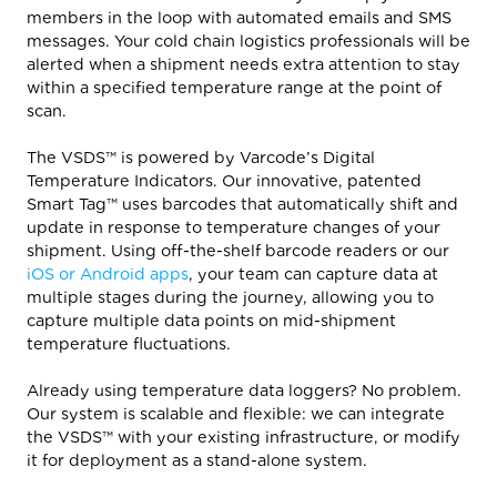
members in the loop with automated emails and SMS
messages. Your cold chain logistics professionals will be
alerted when a shipment needs extra attention to stay
within a specified temperature range at the point of
scan.
The VSDS™ is powered by Varcode’s Digital
Temperature Indicators. Our innovative, patented
Smart Tag™ uses barcodes that automatically shift and
update in response to temperature changes of your
shipment. Using off-the-shelf barcode readers or our
iOS or Android apps
, your team can capture data at
multiple stages during the journey, allowing you to
capture multiple data points on mid-shipment
temperature fluctuations.
Already using temperature data loggers? No problem.
Our system is scalable and flexible: we can integrate
the VSDS™ with your existing infrastructure, or modify
it for deployment as a stand-alone system.