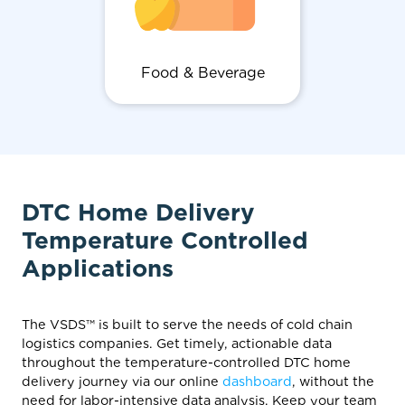
Food & Beverage
DTC Home Delivery
Temperature Controlled
Applications
The VSDS™ is built to serve the needs of cold chain
logistics companies. Get timely, actionable data
throughout the temperature-controlled DTC home
delivery journey via our online
dashboard
, without the
need for labor-intensive data analysis. Keep your team