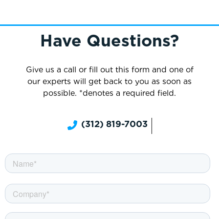
Have Questions?
Give us a call or fill out this form and one of
our experts will get back to you as soon as
possible. *denotes a required field.
(312) 819-7003