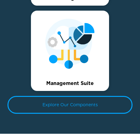
Management Suite
Explore Our Components