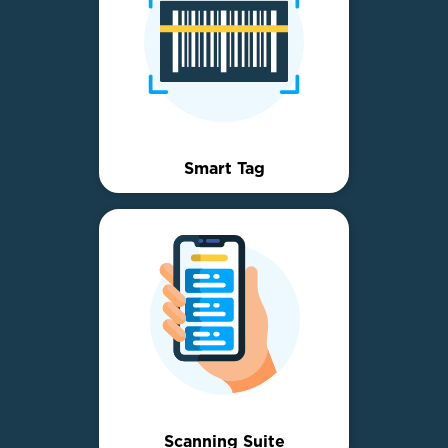
Smart Tag
Scanning Suite