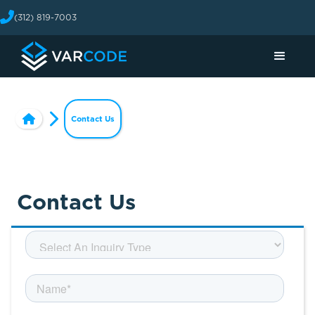
(312) 819-7003
Contact Us
Contact Us