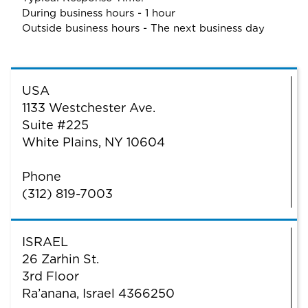
During business hours - 1 hour
Outside business hours - The next business day
USA
1133 Westchester Ave.
Suite #225
White Plains, NY 10604
Phone
(312) 819-7003
ISRAEL
26 Zarhin St.
3rd Floor
Ra’anana, Israel 4366250