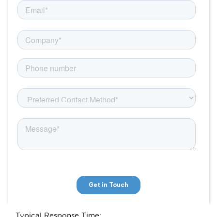
Typical Response Time: