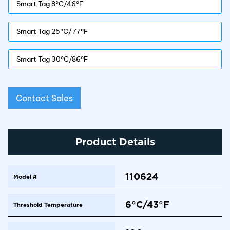
Smart Tag 8°C/46°F
Smart Tag 25°C/77°F
Smart Tag 30°C/86°F
Contact Sales
Product Details
110624
Model #
6°C/43°F
Threshold Temperature