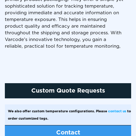
sophisticated solution for tracking temperature,
providing immediate and accurate information on
temperature exposure. This helps in ensuring
product quality and efficacy are maintained
throughout the shipping and storage process. With
Varcode's innovative technology, you gain a
reliable, practical tool for temperature monitoring,
safeguarding your sensitive products against
temperature-related issues.
Custom Quote Requests
We also offer custom temperature configurations. Please
contact us
to
order customized tags.
Contact