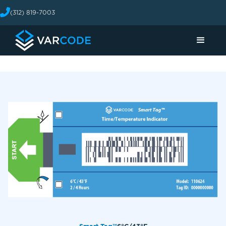
(312) 819-7003