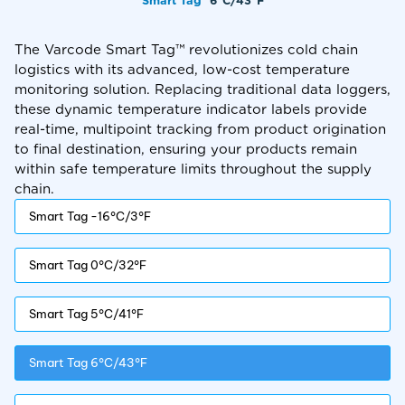
Smart Tag™
6°C/43°F
The Varcode Smart Tag™ revolutionizes cold chain
logistics with its advanced, low-cost temperature
monitoring solution. Replacing traditional data loggers,
these dynamic temperature indicator labels provide
real-time, multipoint tracking from product origination
to final destination, ensuring your products remain
within safe temperature limits throughout the supply
chain.
Smart Tag -16°C/3°F
Smart Tag 0°C/32°F
Smart Tag 5°C/41°F
Smart Tag 6°C/43°F