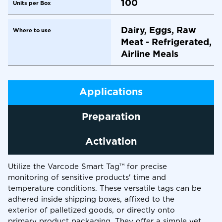
100
Units per Box
Dairy, Eggs, Raw
Where to use
Meat - Refrigerated,
Airline Meals
Applications
Preparation
Activation
Utilize the Varcode Smart Tag™ for precise
monitoring of sensitive products' time and
temperature conditions. These versatile tags can be
adhered inside shipping boxes, affixed to the
exterior of palletized goods, or directly onto
primary product packaging. They offer a simple yet