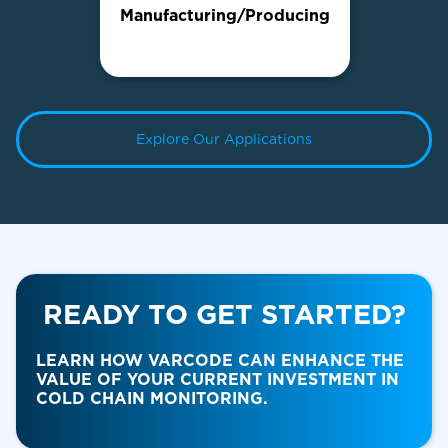
Manufacturing/Producing
Explore Our Applications
READY TO GET STARTED?
Food & Beverage
LEARN HOW VARCODE CAN ENHANCE THE
VALUE OF YOUR CURRENT INVESTMENT IN
COLD CHAIN MONITORING.