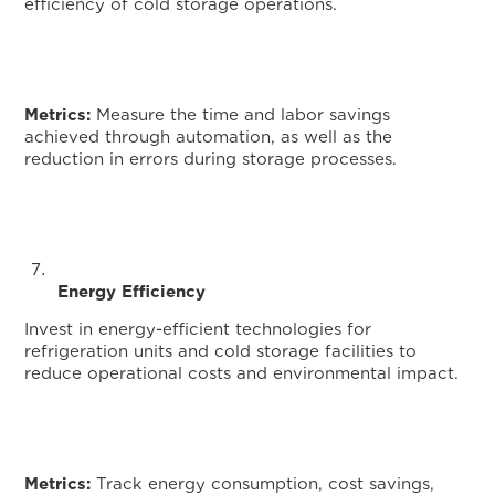
efficiency of cold storage operations.
Metrics:
Measure the time and labor savings
achieved through automation, as well as the
reduction in errors during storage processes.
Monito
Energy Efficiency
Invest in energy-efficient technologies for
refrigeration units and cold storage facilities to
reduce operational costs and environmental impact.
Metrics:
Track energy consumption, cost savings,