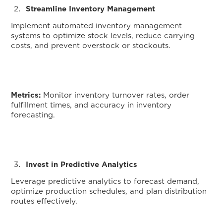
Streamline Inventory Management
Implement automated inventory management
systems to optimize stock levels, reduce carrying
costs, and prevent overstock or stockouts.
Metrics:
Monitor inventory turnover rates, order
fulfillment times, and accuracy in inventory
forecasting.
Invest in Predictive Analytics
Leverage predictive analytics to forecast demand,
optimize production schedules, and plan distribution
routes effectively.