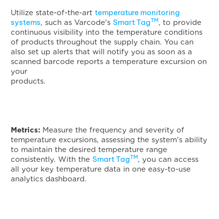
temperature monitoring
Utilize state-of-the-art
TM
systems
Smart Tag
, such as Varcode's
, to provide
continuous visibility into the temperature conditions
of products throughout the supply chain. You can
also set up alerts that will notify you as soon as a
scanned barcode reports a temperature excursion on
your
products
Metrics:
Measure the frequency and severity of
temperature excursions, assessing the system's ability
to maintain the desired temperature range
TM
Smart Tag
consistently. With the
, you can access
all your key temperature data in one easy-to-use
analytics dashboard.