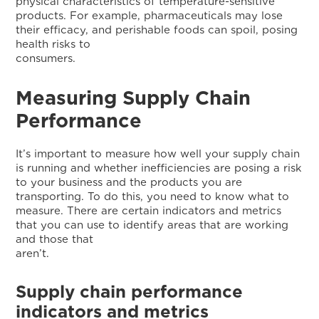
physical characteristics of temperature-sensitive
products. For example, pharmaceuticals may lose
their efficacy, and perishable foods can spoil, posing
health risks to
consumers
Measuring Supply Chain
Performance
It’s important to measure how well your supply chain
is running and whether inefficiencies are posing a risk
to your business and the products you are
transporting. To do this, you need to know what to
measure. There are certain indicators and metrics
that you can use to identify areas that are working
and those that
aren’t.
Supply chain performance
indicators and metrics