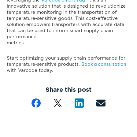
leveraging the
. It’s an
innovative solution that is designed to revolutionize
temperature monitoring in the transportation of
temperature-sensitive goods. This cost-effective
solution empowers transporters with accurate data
that can be used to inform smart supply chain
performance
metrics
Start optimizing your supply chain performance for
Book a consultation
temperature-sensitive products.
with Varcode today.
Share this post