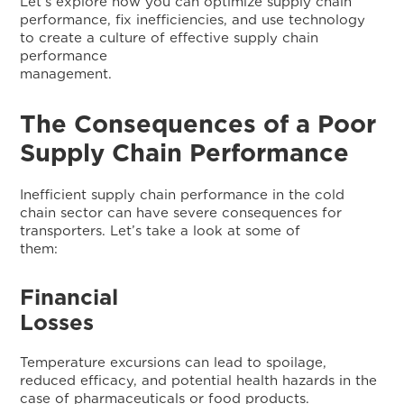
Let’s explore how you can optimize supply chain
performance, fix inefficiencies, and use technology
to create a culture of effective supply chain
performance
managemen
The Consequences of a Poor
Supply Chain Performance
Inefficient supply chain performance in the cold
chain sector can have severe consequences for
transporters. Let’s take a look at some of
them:
Financial
L
Temperature excursions can lead to spoilage,
reduced efficacy, and potential health hazards in the
case of pharmaceuticals or food products.