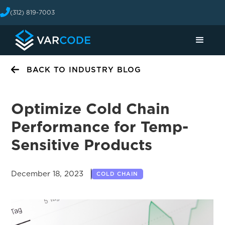
(312) 819-7003
BACK TO INDUSTRY BLOG
Optimize Cold Chain
Performance for Temp-
Sensitive Products
December 18, 2023
COLD CHAIN