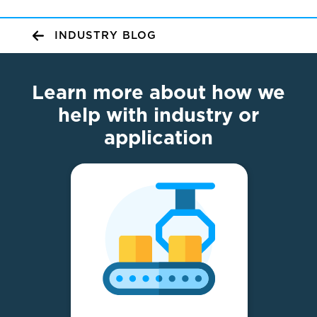
INDUSTRY BLOG
Learn more about how we
help with industry or
application