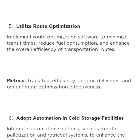
Utilize Route Optimization
Implement route optimization software to minimize
transit times, reduce fuel consumption, and enhance
the overall efficiency of transportation routes.
Metrics:
Track fuel efficiency, on-time deliveries, and
overall route optimization effectiveness.
Adopt Automation in Cold Storage Facilities
Integrate automation solutions, such as robotic
palletization and retrieval systems, to enhance the