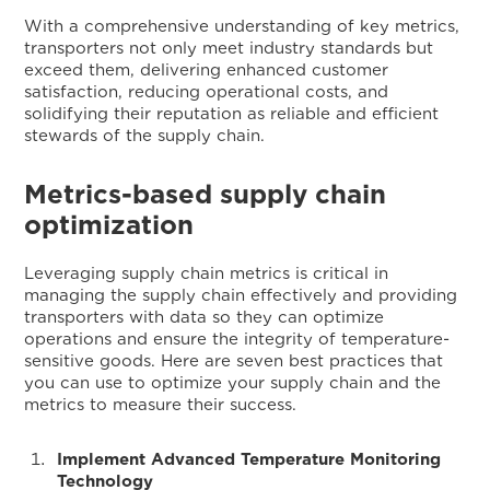
With a comprehensive understanding of key metrics,
transporters not only meet industry standards but
exceed them, delivering enhanced customer
satisfaction, reducing operational costs, and
solidifying their reputation as reliable and efficient
stewards of the supply chain.
Metrics-based supply chain
optimization
Leveraging supply chain metrics is critical in
managing the supply chain effectively and providing
transporters with data so they can optimize
operations and ensure the integrity of temperature-
sensitive goods. Here are seven best practices that
you can use to optimize your supply chain and the
metrics to measure their success.
Implement Advanced Temperature Monitoring
Technology