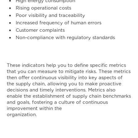
High energy consumption
Rising operational costs
Poor visibility and traceability
Increased frequency of human errors
Customer complaints
Non-compliance with regulatory standards
These indicators help you to define specific metrics
that you can measure to mitigate risks. These metrics
then offer continuous visibility into key aspects of
the supply chain, allowing you to make proactive
decisions and timely interventions. Metrics also
enable the establishment of supply chain benchmarks
and goals, fostering a culture of continuous
improvement within the
organizatio