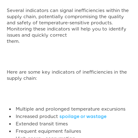
Several indicators can signal inefficiencies within the
supply chain, potentially compromising the quality
and safety of temperature-sensitive products.
Monitoring these indicators will help you to identify
issues and quickly correct
them.
Here are some key indicators of inefficiencies in the
supply chain:
Multiple and prolonged temperature excursions
spoilage or wastage
Increased product
Extended transit times
Frequent equipment failures