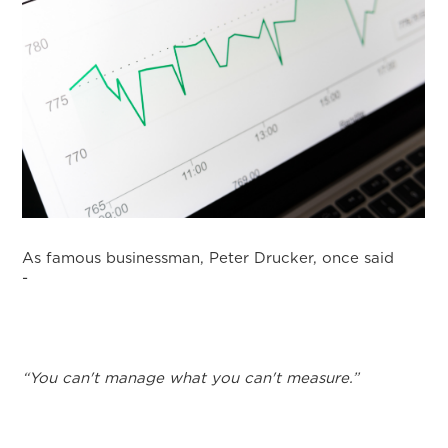
As famous businessman, Peter Drucker, once said
-
“You can't manage what you can't measure.”