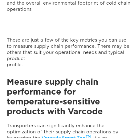
and the overall environmental footprint of cold chain
operations.
These are just a few of the key metrics you can use
to measure supply chain performance. There may be
others that suit your operational needs and typical
product
profile
Measure supply chain
performance for
temperature-sensitive
products with Varcode
Transporters can significantly enhance the
optimization of their supply chain operations by
TM
Varcode Smart Tag