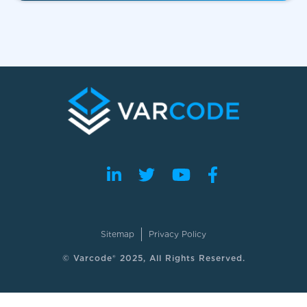
Sitemap
Privacy Policy
© Varcode® 2025, All Rights Reserved.