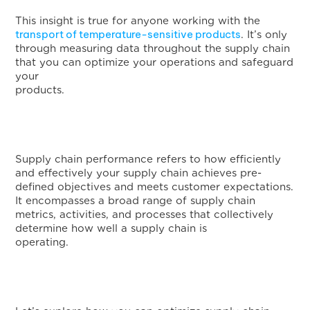
This insight is true for anyone working with the
transport of temperature-sensitive products
. It’s only
through measuring data throughout the supply chain
that you can optimize your operations and safeguard
your
products
Supply chain performance refers to how efficiently
and effectively your supply chain achieves pre-
defined objectives and meets customer expectations.
It encompasses a broad range of supply chain
metrics, activities, and processes that collectively
determine how well a supply chain is
operating