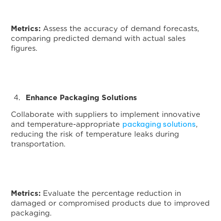
Metrics:
Assess the accuracy of demand forecasts,
comparing predicted demand with actual sales
figures.
Enhance Packaging Solutions
Collaborate with suppliers to implement innovative
packaging solutions
and temperature-appropriate
,
reducing the risk of temperature leaks during
transportation.
Metrics:
Evaluate the percentage reduction in
damaged or compromised products due to improved
packaging.