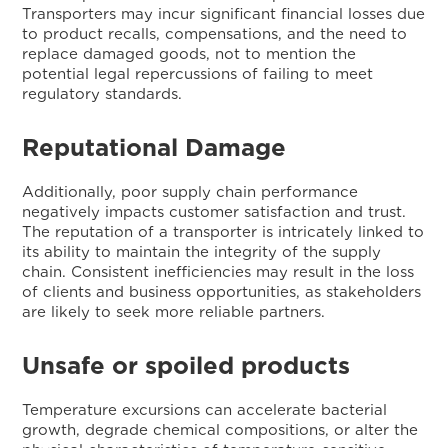
Transporters may incur significant financial losses due
to product recalls, compensations, and the need to
replace damaged goods, not to mention the
potential legal repercussions of failing to meet
regulatory standards.
Reputational Damage
Additionally, poor supply chain performance
negatively impacts customer satisfaction and trust.
The reputation of a transporter is intricately linked to
its ability to maintain the integrity of the supply
chain. Consistent inefficiencies may result in the loss
of clients and business opportunities, as stakeholders
are likely to seek more reliable partners.
Unsafe or spoiled products
Temperature excursions can accelerate bacterial
growth, degrade chemical compositions, or alter the