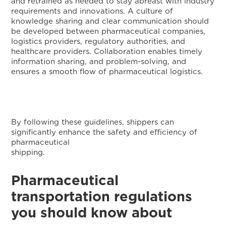
and retrained as needed to stay abreast with industry
requirements and innovations. A culture of
knowledge sharing and clear communication should
be developed between pharmaceutical companies,
logistics providers, regulatory authorities, and
healthcare providers. Collaboration enables timely
information sharing, and problem-solving, and
ensures a smooth flow of pharmaceutical logistics.
By following these guidelines, shippers can
significantly enhance the safety and efficiency of
pharmaceutical
shipping
Pharmaceutical
transportation regulations
you should know about