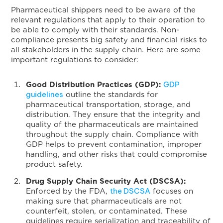
Pharmaceutical shippers need to be aware of the
relevant regulations that apply to their operation to
be able to comply with their standards. Non-
compliance presents big safety and financial risks to
all stakeholders in the supply chain. Here are some
important regulations to consider:
GDP
Good Distribution Practices (GDP):
guidelines
outline the standards for
pharmaceutical transportation, storage, and
distribution. They ensure that the integrity and
quality of the pharmaceuticals are maintained
throughout the supply chain. Compliance with
GDP helps to prevent contamination, improper
handling, and other risks that could compromise
product safety.
Drug Supply Chain Security Act (DSCSA):
the DSCSA
Enforced by the FDA,
focuses on
making sure that pharmaceuticals are not
counterfeit, stolen, or contaminated. These
guidelines require serialization and traceability of