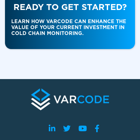
READY TO GET STARTED?
Food & Beverage
LEARN HOW VARCODE CAN ENHANCE THE
VALUE OF YOUR CURRENT INVESTMENT IN
COLD CHAIN MONITORING.