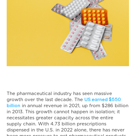
The pharmaceutical industry has seen massive
US earned $550
growth over the last decade. The
billion
in annual revenue in 2021, up from $286 billion
in 2013. This growth cannot happen in isolation; it
necessitates greater capacity across the entire
supply chain. With 4.73 billion prescriptions
dispensed in the U.S. in 2022 alone, there has never