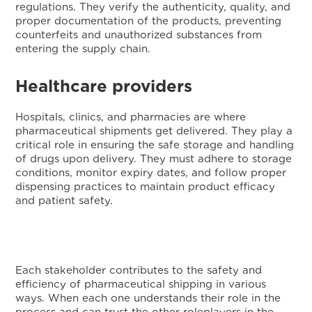
regulations. They verify the authenticity, quality, and
proper documentation of the products, preventing
counterfeits and unauthorized substances from
entering the supply chain.
Healthcare providers
Hospitals, clinics, and pharmacies are where
pharmaceutical shipments get delivered. They play a
critical role in ensuring the safe storage and handling
of drugs upon delivery. They must adhere to storage
conditions, monitor expiry dates, and follow proper
dispensing practices to maintain product efficacy
and patient safety.
Each stakeholder contributes to the safety and
efficiency of pharmaceutical shipping in various
ways. When each one understands their role in the