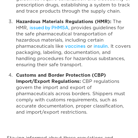
prescription drugs, establishing a system to track
and trace products through the supply chain.
Hazardous Materials Regulations (HMR):
The
issued by PHMSA
HMR,
, provides guidelines for
the safe pharmaceutical transportation of
hazardous materials, including certain
vaccines
insulin
pharmaceuticals like
or
. It covers
packaging, labeling, documentation, and
handling procedures for hazardous substances,
ensuring their safe transport.
Customs and Border Protection (CBP)
Import/Export Regulations:
CBP regulations
govern the import and export of
pharmaceuticals across borders. Shippers must
comply with customs requirements, such as
accurate documentation, proper classification,
and import/export restrictions.