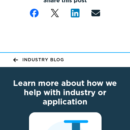
Share this post
INDUSTRY BLOG
Learn more about how we
help with industry or
application