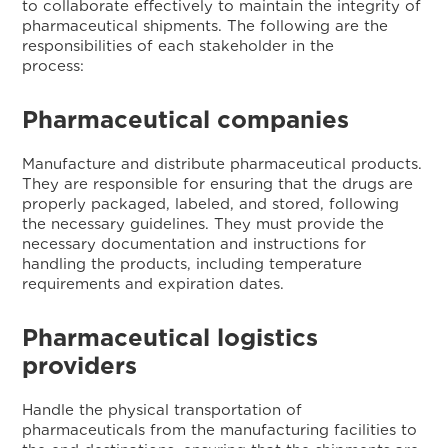
to collaborate effectively to maintain the integrity of
pharmaceutical shipments. The following are the
responsibilities of each stakeholder in the
process
Pharmaceutical companies
Manufacture and distribute pharmaceutical products.
They are responsible for ensuring that the drugs are
properly packaged, labeled, and stored, following
the necessary guidelines. They must provide the
necessary documentation and instructions for
handling the products, including temperature
requirements and expiration dates.
Pharmaceutical logistics
providers
Handle the physical transportation of
pharmaceuticals from the manufacturing facilities to