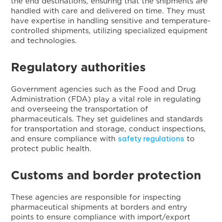
the end destinations, ensuring that the shipments are
handled with care and delivered on time. They must
have expertise in handling sensitive and temperature-
controlled shipments, utilizing specialized equipment
and technologies.
Regulatory authorities
Government agencies such as the Food and Drug
Administration (FDA) play a vital role in regulating
and overseeing the transportation of
pharmaceuticals. They set guidelines and standards
for transportation and storage, conduct inspections,
safety regulations
and ensure compliance with
to
protect public health.
Customs and border protection
These agencies are responsible for inspecting
pharmaceutical shipments at borders and entry
points to ensure compliance with import/export