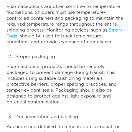
Pharmaceuticals are often sensitive to temperature
fluctuations. Shippers must use temperature-
controlled containers and packaging to maintain the
required temperature range throughout the entire
Smart
shipping process. Monitoring devices, such as
Tags
, should be used to track temperature
conditions and provide evidence of compliance.
Proper packaging
Pharmaceutical products should be securely
packaged to prevent damage during transit. This
includes using suitable cushioning materials,
protective barriers, proper spacing practices, and
tamper-evident seals. Packaging should also be
designed to protect against light exposure and
potential contamination.
Documentation and labeling
Accurate and detailed documentation is crucial for