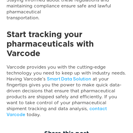
Staying informed about these regulations and
maintaining compliance ensure safe and lawful
pharmaceutical
transportatio
Start tracking your
pharmaceuticals with
Varcode
Varcode provides you with the cutting-edge
technology you need to keep up with industry needs.
Smart Data Solution
Having Varcode’s
at your
fingertips gives you the power to make quick data-
driven decisions that ensure that pharmaceutical
products are shipped safely and efficiently. If you
want to take control of your pharmaceutical
contact
shipment tracking and data analysis,
Varcode
today.