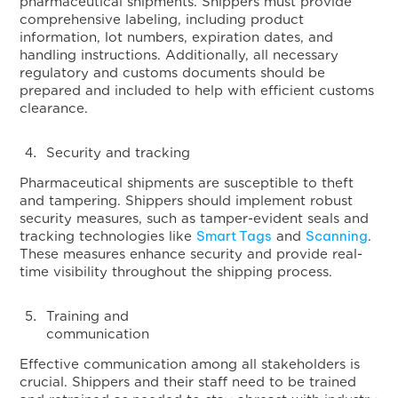
pharmaceutical shipments. Shippers must provide
comprehensive labeling, including product
information, lot numbers, expiration dates, and
handling instructions. Additionally, all necessary
regulatory and customs documents should be
prepared and included to help with efficient customs
clearance.
Security and tracking
Pharmaceutical shipments are susceptible to theft
and tampering. Shippers should implement robust
security measures, such as tamper-evident seals and
Smart Tags
Scanning
tracking technologies like
and
.
These measures enhance security and provide real-
time visibility throughout the shipping process.
Training and
communicat
Effective communication among all stakeholders is
crucial. Shippers and their staff need to be trained