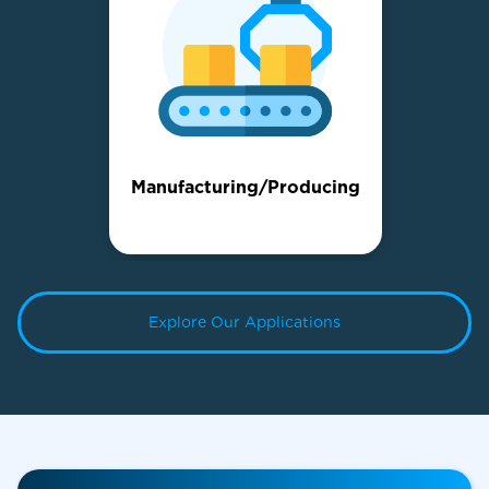
Manufacturing/Producing
Explore Our Applications