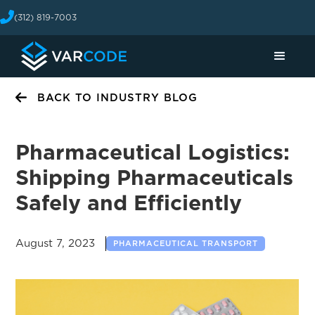
(312) 819-7003
BACK TO INDUSTRY BLOG
Pharmaceutical Logistics:
Shipping Pharmaceuticals
Safely and Efficiently
August 7, 2023
PHARMACEUTICAL TRANSPORT