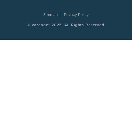
Sitemap
Privacy Policy
© Varcode® 2025, All Rights Reserved.