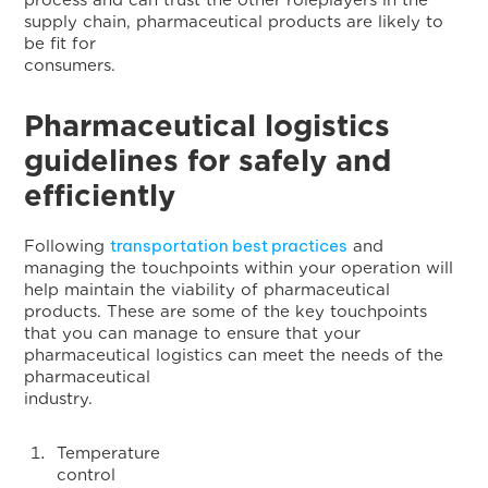
process and can trust the other roleplayers in the
supply chain, pharmaceutical products are likely to
be fit for
consumers
Pharmaceutical logistics
guidelines for safely and
efficiently
transportation best practices
Following
and
managing the touchpoints within your operation will
help maintain the viability of pharmaceutical
products. These are some of the key touchpoints
that you can manage to ensure that your
pharmaceutical logistics can meet the needs of the
pharmaceutical
industry
Temperature
contro