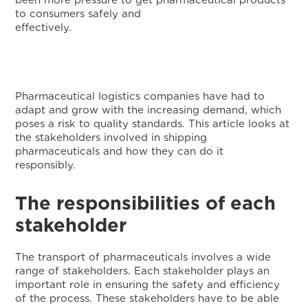
been more pressure to get pharmaceutical products
to consumers safely and
effectively
Pharmaceutical logistics companies have had to
adapt and grow with the increasing demand, which
poses a risk to quality standards. This article looks at
the stakeholders involved in shipping
pharmaceuticals and how they can do it
responsibly
The responsibilities of each
stakeholder
The transport of pharmaceuticals involves a wide
range of stakeholders. Each stakeholder plays an
important role in ensuring the safety and efficiency
of the process. These stakeholders have to be able