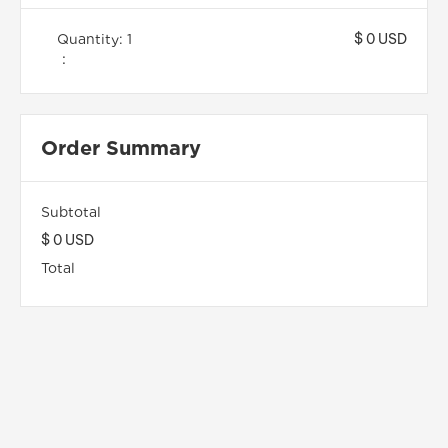
$ 0 USD
Quantity: 
1
:
Order Summary
Subtotal
$ 0 USD
Total