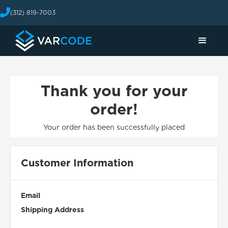
(312) 819-7003
Thank you for your
order!
Your order has been successfully placed
Customer Information
Email
Shipping Address