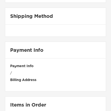
Shipping Method
Payment Info
Payment Info
/
Billing Address
Items in Order