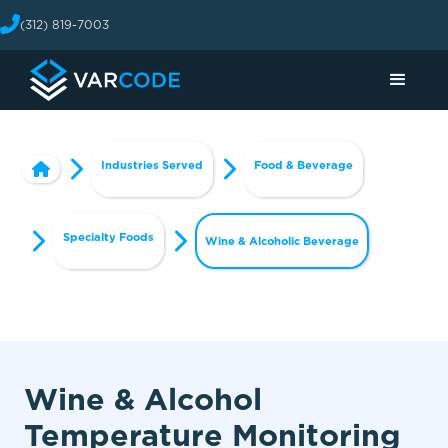
(312) 819-7003
Industries Served
Food & Beverage
Specialty Foods
Wine & Alcoholic Beverage
Wine & Alcohol
Temperature Monitoring