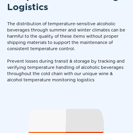
Logistics
The distribution of temperature-sensitive alcoholic
beverages through summer and winter climates can be
harmful to the quality of these items without proper
shipping materials to support the maintenance of
consistent temperature control.
Prevent losses during transit & storage by tracking and
verifying temperature handling of alcoholic beverages
throughout the cold chain with our unique wine &
alcohol temperature monitoring logistics