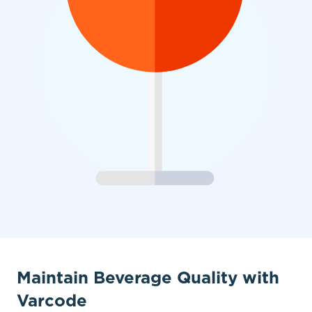
Maintain Beverage Quality with
Varcode