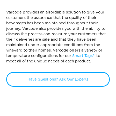
Varcode provides an affordable solution to give your
customers the assurance that the quality of their
beverages has been maintained throughout their
journey. Varcode also provides you with the ability to
discuss the process and reassure your customers that
their deliveries are safe and that they have been
maintained under appropriate conditions from the
vineyard to their homes. Varcode offers a variety of
temperature configurations for our
Smart Tags™
to
meet all of the unique needs of each product.
Have Questions? Ask Our Experts