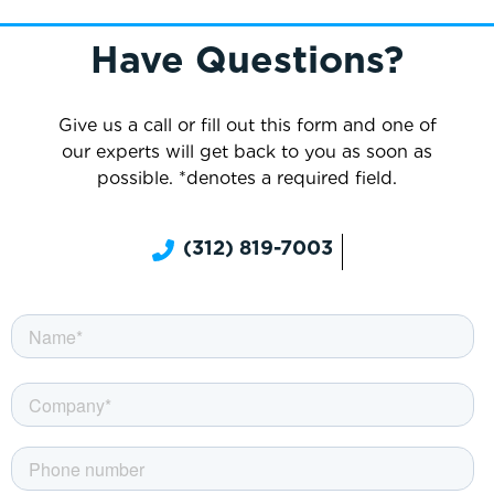
Have Questions?
Give us a call or fill out this form and one of
our experts will get back to you as soon as
possible. *denotes a required field.
(312) 819-7003