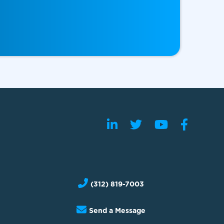
(312) 819-7003
Send a Message