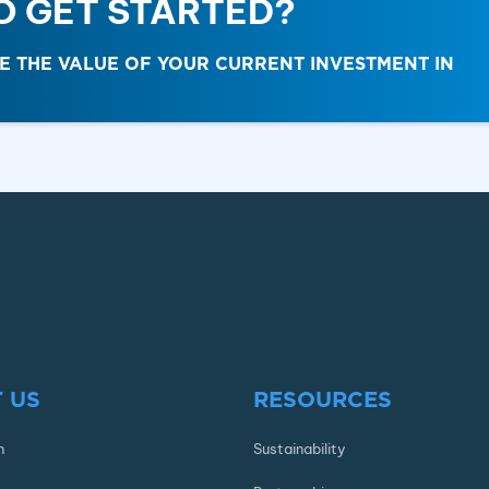
O GET STARTED?
THE VALUE OF YOUR CURRENT INVESTMENT IN
 US
RESOURCES
n
Sustainability