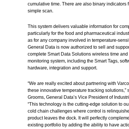
cumulative time. There are also binary indicators
simple scan.
This system delivers valuable information for com
particularly for the food and pharmaceutical indust
as for any company involved in temperature-sensiti
General Data is now authorized to sell and suppo
complete Smart Data Solutions wireless time and
monitoring system, including the Smart Tags, soft
hardware, integration and support.
“We are really excited about partnering with Varco
these innovative temperature tracking solutions,” 
Grooms, General Data’s Vice President of Industri
“This technology is the cutting-edge solution to o
cold chain challenges where control is relinquish
product leaves the dock. It will perfectly complem
existing portfolio by adding the ability to have act