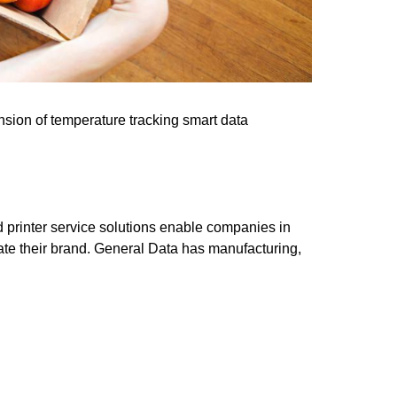
pansion of temperature tracking smart data
nd printer service solutions enable companies in
vate their brand. General Data has manufacturing,