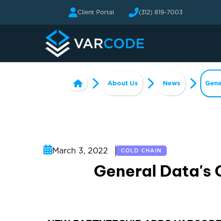
Client Portal
(312) 819-7003
About Us
News
Gene
March 3, 2022
COLD CHAIN
General Data's 