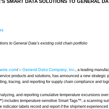
S SMART DATA SOLUTIONS TO GENERAL DAT
es
ns to General Data’s existing cold chain portfolio
swire.com
General Data Company, Inc
/ --
., a leading manufac
ervice products and solutions, has announced a new strategic p
rding, tracing, and reporting for supply chain compliance and logi
 analyzing, and reporting cumulative temperature excursions over 
) includes temperature-sensitive Smart Tags™, a scanning sui
 indicator labels record and report if the shipment experienced