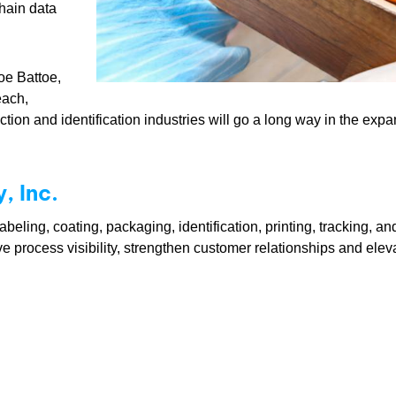
hain data
oe Battoe,
each,
lection and identification industries will go a long way in the ex
 Inc.
eling, coating, packaging, identification, printing, tracking, a
ve process visibility, strengthen customer relationships and ele