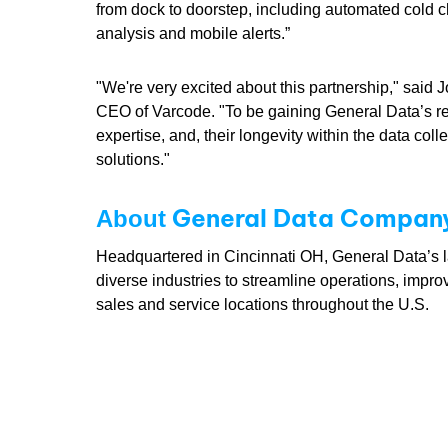
from dock to doorstep, including automated cold c
analysis and mobile alerts.”
"We're very excited about this partnership," said J
CEO of Varcode. "To be gaining General Data’s r
expertise, and, their longevity within the data col
solutions."
General Data Company,
About
Headquartered in Cincinnati OH, General Data’s lab
diverse industries to streamline operations, impro
sales and service locations throughout the U.S.