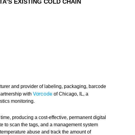
A’S EXISTING COLD CHAIN
turer and provider of labeling, packaging, barcode
Varcode
artnership with
of Chicago, IL, a
stics monitoring.
time, producing a cost-effective, permanent digital
te to scan the tags, and a management system
 temperature abuse and track the amount of