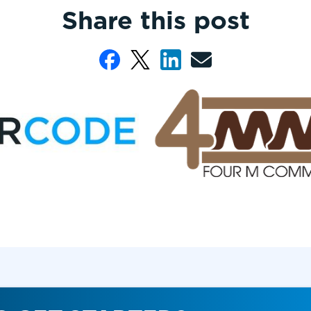
Share this post