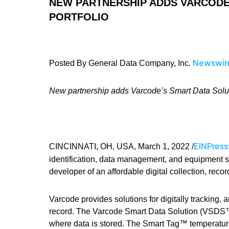
NEW PARTNERSHIP ADDS VARCODE’
PORTFOLIO
Newswir
Posted By General Data Company, Inc.
New partnership adds Varcode’s Smart Data Solutio
EINPres
CINCINNATI, OH, USA, March 1, 2022 /
identification, data management, and equipment s
developer of an affordable digital collection, reco
Varcode provides solutions for digitally tracking,
record. The Varcode Smart Data Solution (VSDS™
where data is stored. The Smart Tag™ temperature