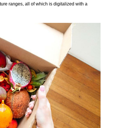
e ranges, all of which is digitalized with a