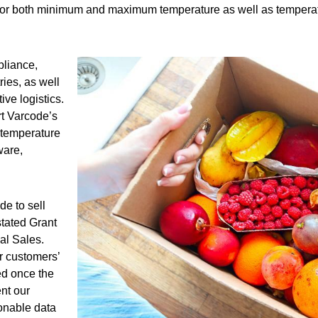
 for both minimum and maximum temperature as well as temperatur
pliance,
ries, as well
ve logistics.
rt Varcode’s
 temperature
ware,
de to sell
stated Grant
al Sales.
ur customers’
ed once the
ent our
ionable data