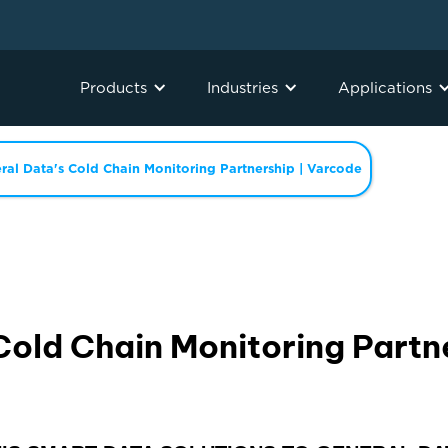
Products
Industries
Applications
ral Data's Cold Chain Monitoring Partnership | Varcode
Cold Chain Monitoring Partn