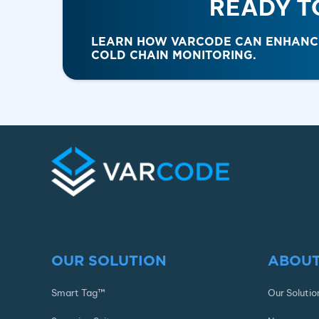
READY T
LEARN HOW VARCODE CAN ENHANCE 
COLD CHAIN MONITORING.
OUR SOLUTION
ABOUT
Smart Tag™
Our Solutio