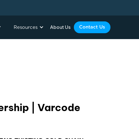
About Us
Contact Us
Resources
ership | Varcode