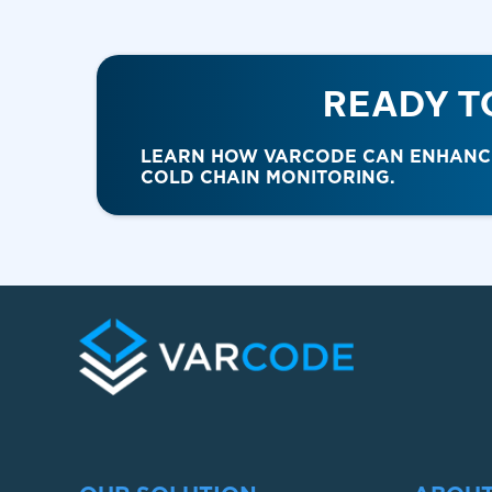
READY T
LEARN HOW VARCODE CAN ENHANCE 
COLD CHAIN MONITORING.