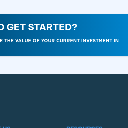
O GET STARTED?
THE VALUE OF YOUR CURRENT INVESTMENT IN