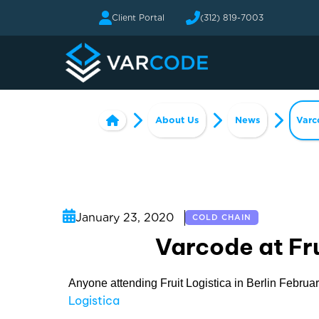
Client Portal
(312) 819-7003
About Us
News
Varc
January 23, 2020
COLD CHAIN
Varcode at Fru
Anyone attending Fruit Logistica in Berlin Februar
Logistica