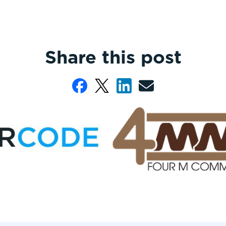
Share this post