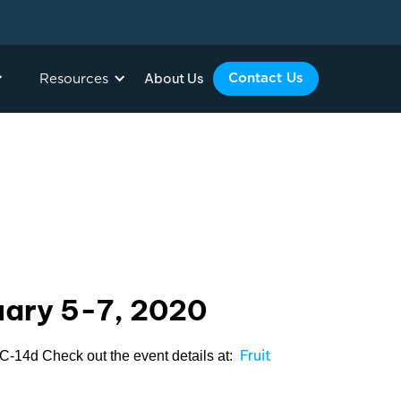
About Us
Contact Us
Resources
ruary 5-7, 2020
Fruit
/ C-14d Check out the event details at: