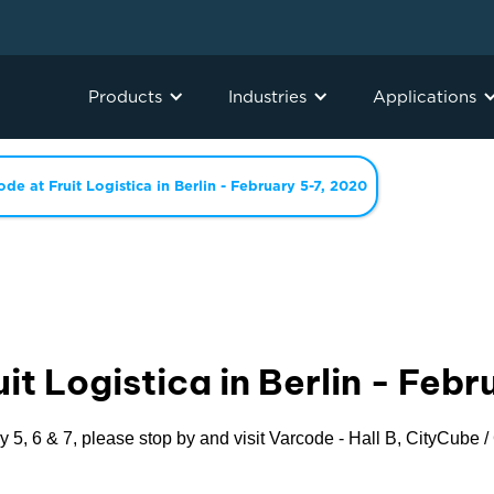
Products
Industries
Applications
ode at Fruit Logistica in Berlin - February 5-7, 2020
it Logistica in Berlin - Feb
y 5, 6 & 7, please stop by and visit Varcode - Hall B, CityCube 